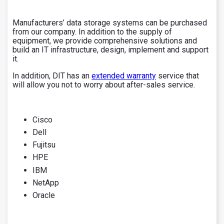
Manufacturers’ data storage systems can be purchased
from our company. In addition to the supply of
equipment, we provide comprehensive solutions and
build an IT infrastructure, design, implement and support
it.
In addition, DIT has an
extended warranty
service that
will allow you not to worry about after-sales service.
Cisco
Dell
Fujitsu
HPE
IBM
NetApp
Oracle