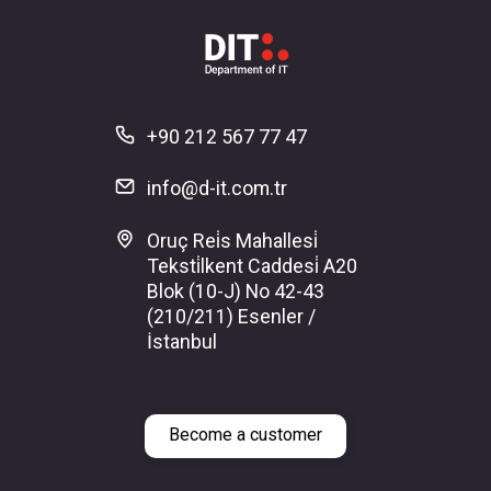
+90 212 567 77 47
info@d-it.com.tr
Oruç Rei̇s Mahallesi̇
Teksti̇lkent Caddesi̇ A20
Blok (10-J) No 42-43
(210/211) Esenler /
İstanbul
Become a customer