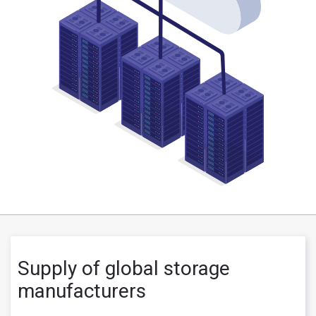
Supply of global storage
manufacturers