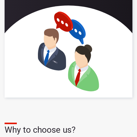
Why to choose us?