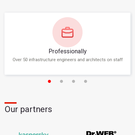
Professionally
Over 50 infrastructure engineers and architects on staff
Our partners