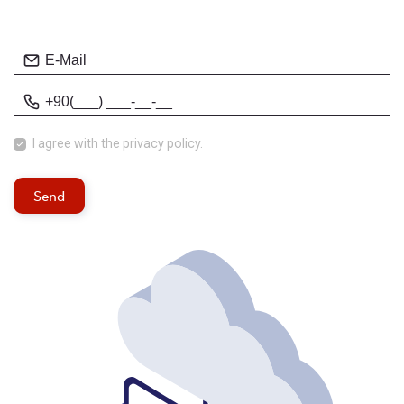
I agree with
the privacy policy.
Send