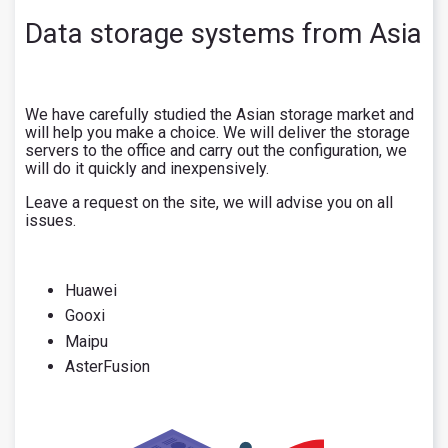
Data storage systems from Asia
We have carefully studied the Asian storage market and
will help you make a choice. We will deliver the storage
servers to the office and carry out the configuration, we
will do it quickly and inexpensively.
Leave a request on the site, we will advise you on all
issues.
Huawei
Gooxi
Maipu
AsterFusion