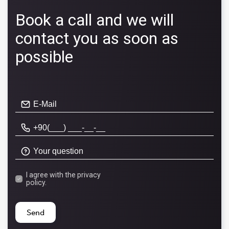
Book a call and we will
contact you as soon as
possible
I agree with the
privacy
policy.
Send