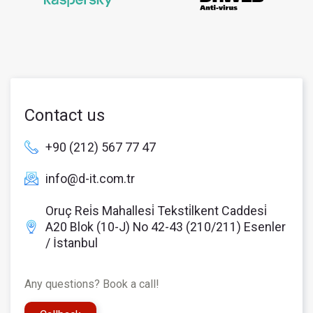
Contact us
+90 (212) 567 77 47
info@d-it.com.tr
Oruç Rei̇s Mahallesi̇ Teksti̇lkent Caddesi̇
A20 Blok (10-J) No 42-43 (210/211) Esenler
/ İstanbul
Any questions? Book a call!