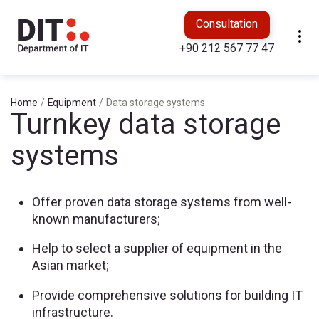
Consultation
+90 212 567 77 47
Home
/
Equipment
/
Data storage systems
Turnkey data storage
systems
Offer proven data storage systems from well-
known manufacturers;
Help to select a supplier of equipment in the
Asian market;
Provide comprehensive solutions for building IT
infrastructure.