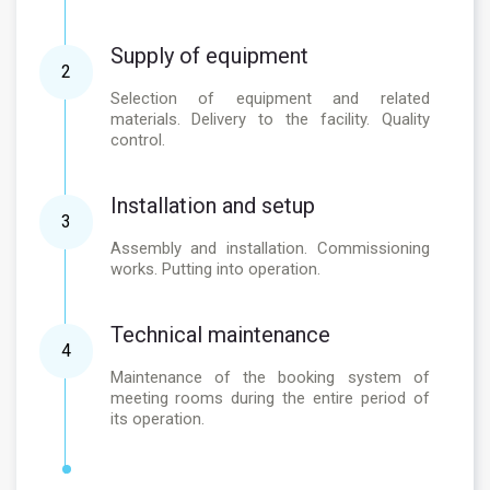
Supply of equipment
2
Selection of equipment and related
materials. Delivery to the facility. Quality
control.
Installation and setup
3
Assembly and installation. Commissioning
works. Putting into operation.
Technical maintenance
4
Maintenance of the booking system of
meeting rooms during the entire period of
its operation.