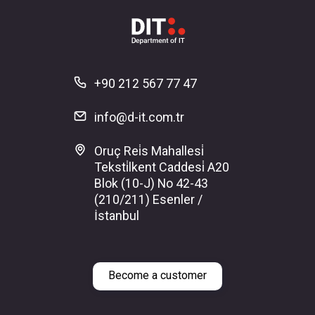
+90 212 567 77 47
info@d-it.com.tr
Oruç Rei̇s Mahallesi̇
Teksti̇lkent Caddesi̇ A20
Blok (10-J) No 42-43
(210/211) Esenler /
İstanbul
Become a customer