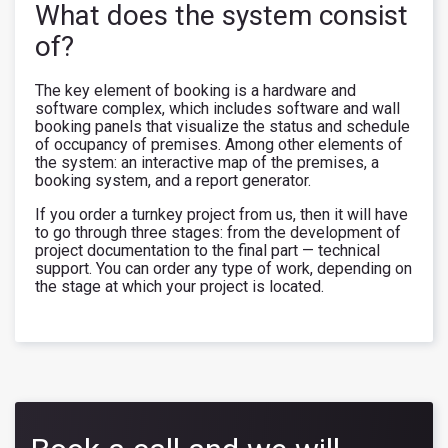
What does the system consist
of?
The key element of booking is a hardware and
software complex, which includes software and wall
booking panels that visualize the status and schedule
of occupancy of premises. Among other elements of
the system: an interactive map of the premises, a
booking system, and a report generator.
If you order a turnkey project from us, then it will have
to go through three stages: from the development of
project documentation to the final part — technical
support. You can order any type of work, depending on
the stage at which your project is located.