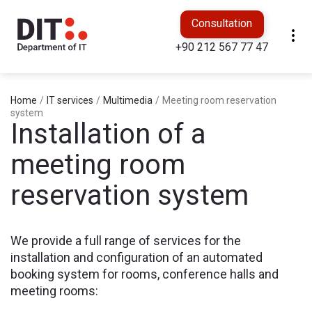
Consultation
+90 212 567 77 47
Home
/
IT services
/
Multimedia
/
Meeting room reservation
system
Installation of a
meeting room
reservation system
We provide a full range of services for the
installation and configuration of an automated
booking system for rooms, conference halls and
meeting rooms: