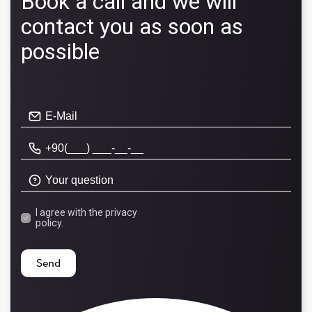
Book a call and we will
contact you as soon as
possible
I agree with the
privacy
policy.
Send