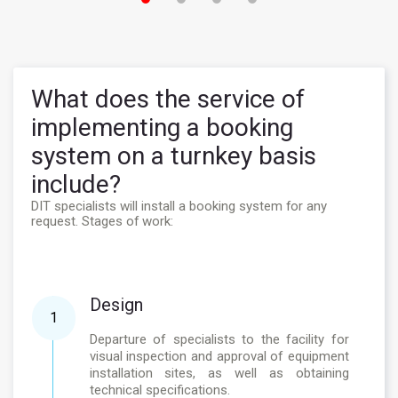
What does the service of
implementing a booking
system on a turnkey basis
include?
DIT specialists will install a booking system for any
request. Stages of work:
Design
1
Departure of specialists to the facility for
visual inspection and approval of equipment
installation sites, as well as obtaining
technical specifications.