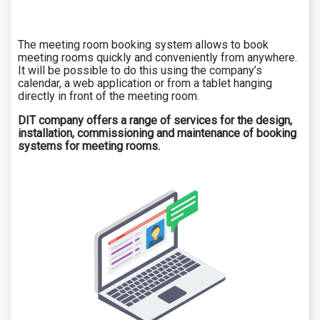
The meeting room booking system allows to book
meeting rooms quickly and conveniently from anywhere.
It will be possible to do this using the company’s
calendar, a web application or from a tablet hanging
directly in front of the meeting room.
DIT company offers a range of services for the design,
installation, commissioning and maintenance of booking
systems for meeting rooms.