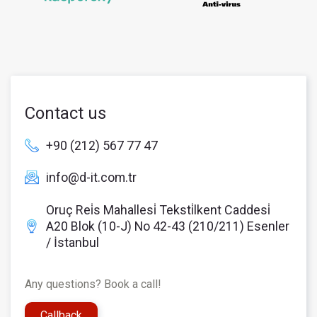
Contact us
+90 (212) 567 77 47
info@d-it.com.tr
Oruç Rei̇s Mahallesi̇ Teksti̇lkent Caddesi̇
A20 Blok (10-J) No 42-43 (210/211) Esenler
/ İstanbul
Any questions? Book a call!
Callback