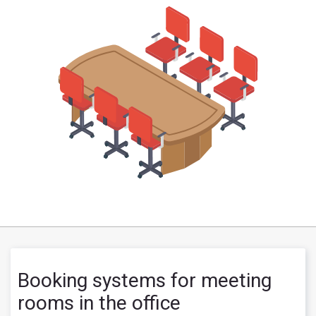
Booking systems for meeting
rooms in the office