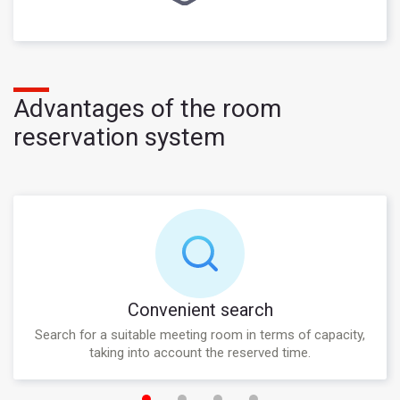
Advantages of the room
reservation system
Convenient search
Search for a suitable meeting room in terms of capacity,
taking into account the reserved time.