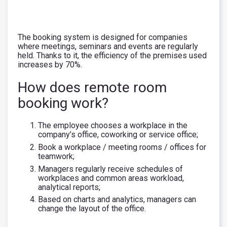
The booking system is designed for companies
where meetings, seminars and events are regularly
held. Thanks to it, the efficiency of the premises used
increases by 70%.
How does remote room
booking work?
The employee chooses a workplace in the
company’s office, coworking or service office;
Book a workplace / meeting rooms / offices for
teamwork;
Managers regularly receive schedules of
workplaces and common areas workload,
analytical reports;
Based on charts and analytics, managers can
change the layout of the office.