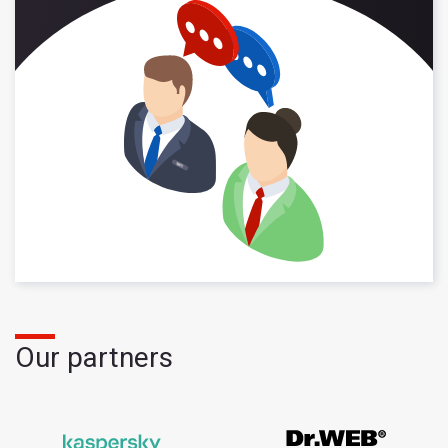
Our partners