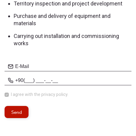
Territory inspection and project development
Purchase and delivery of equipment and
materials
Carrying out installation and commissioning
works
I agree with
the privacy policy.
Send